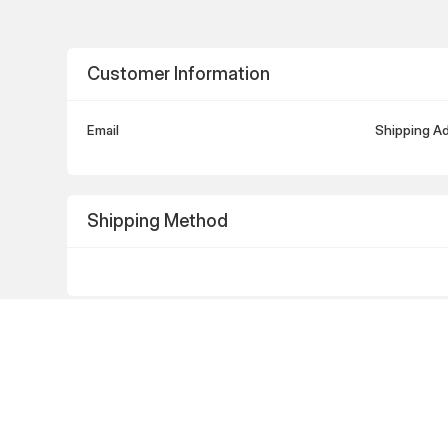
Customer Information
Email
Shipping A
Shipping Method
Payment Info
Payment Info
Billing Add
/