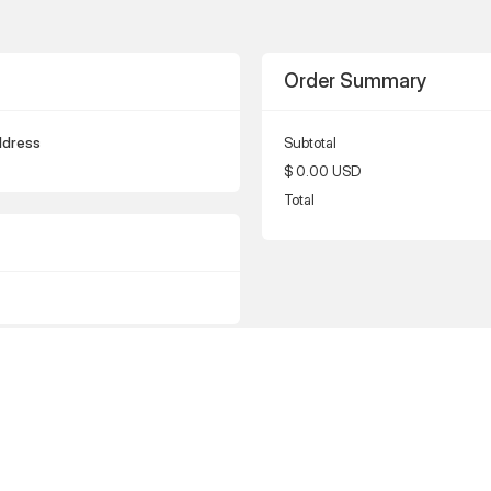
Order Summary
ddress
Subtotal
$ 0.00 USD
Total
ress