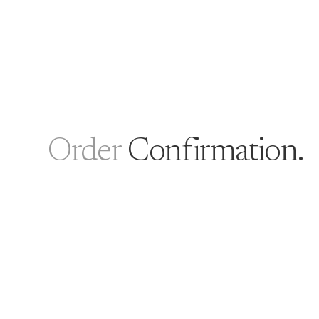
Order
Confirmation.