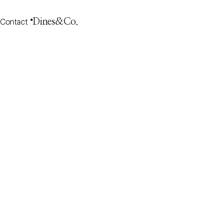
Contact
Dines&Co.